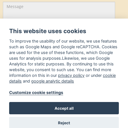
This website uses cookies
To improve the usability of our website, we use features
I hereby accept the
Privacy policy.
such as Google Maps and Google reCAPTCHA. Cookies
are used for the use of these functions, which Google
uses for analysis purposes.Likewise, we use Google
onward »
Analytics for static purposes. By continuing to use this
website, you consent to such use. You can find more
Hotel Westermann GmbH
information on this in our
privacy policy
or under
cookie
details
and
google analytic details
Koksche Straße 1,
49080 Osnabrück
Customize cookie settings
05 41 / 9 81 14 0
05 41 / 9 81 14 66
Accept all
info@westermann-hotel.de
Koksche Straße 1,
49080 Osnabrück
Reject