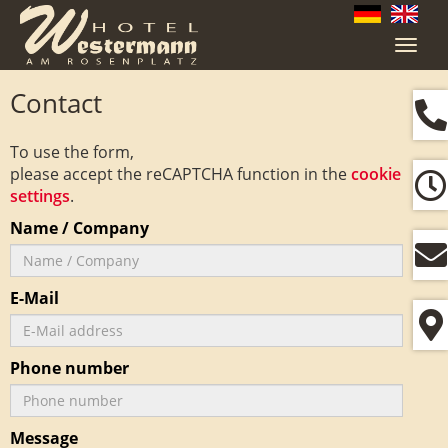
Navig
ein-/
Contact
To use the form,
please accept the reCAPTCHA function in the
cookie
settings
.
Name / Company
E-Mail
Phone number
Message